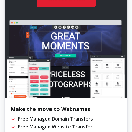
Make the move to Webnames
Free Managed Domain Transfers
Free Managed Website Transfer