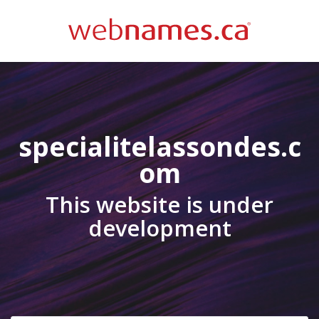
specialitelassondes.c
om
This website is under
development