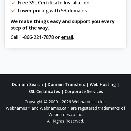
Free SSL Certificate Installation
Lower pricing with 5+ domains
We make things easy and support you every
step of the way.
Call
1-866-221-7878
or
email
.
Domain Search
|
Domain Transfers
|
Web Hosting
|
SSL Certificates
|
Corporate Services
Copyright © 2000 - 2026 Webnames.ca Inc.
Webnames™ and Webnames.ca™ are registered trademarks of
Webnames.ca Inc.
All Rights Reserved.