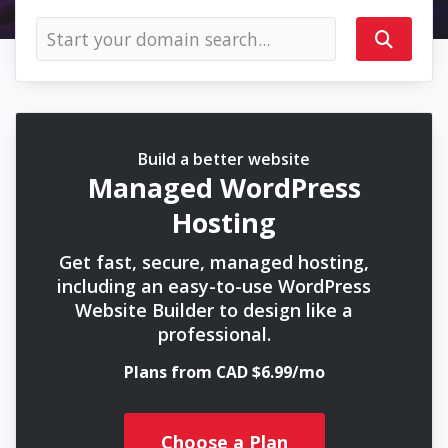
Build a better website
Managed WordPress
Hosting
Get fast, secure, managed hosting,
including an easy-to-use WordPress
Website Builder to design like a
professional.
Plans from CAD $6.99/mo
Choose a Plan